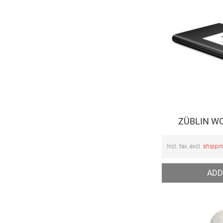
ZÜBLIN WO
Incl. tax, excl.
shippi
ADD