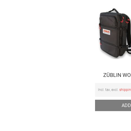
ZÜBLIN WOP
Incl. tax, excl.
shippi
ADD