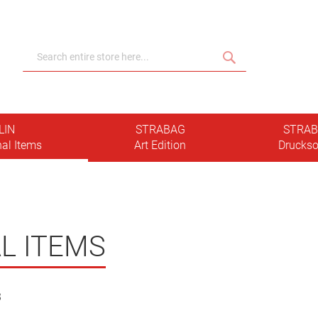
Search
Search
LIN
STRABAG
STRA
al Items
Art Edition
Druckso
L ITEMS
3