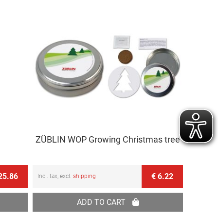
Direction
ZÜBLIN WOP Growing Christmas tree
25.86
€ 6.22
Incl. tax, excl.
shipping
ADD TO CART