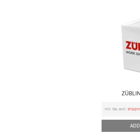
ZÜBLIN
Incl. tax, excl.
shippi
ADD