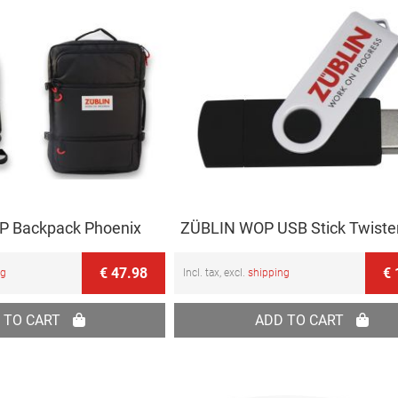
 Backpack Phoenix
ZÜBLIN WOP USB Stick Twiste
€ 47.98
€ 
ng
Incl. tax, excl.
shipping
 TO CART
ADD TO CART