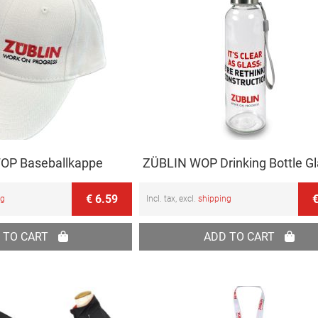
OP Baseballkappe
ZÜBLIN WOP Drinking Bottle G
€ 6.59
€
ng
Incl. tax, excl.
shipping
 TO CART
ADD TO CART