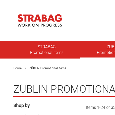
Skip
to
Content
Toggle
Nav
STRABAG
ZÜB
Promotional Items
Promotion
Home
ZÜBLIN Promotional Items
ZÜBLIN PROMOTIONA
Shop by
Items
1
-
24
of
3