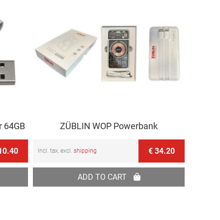
r 64GB
ZÜBLIN WOP Powerbank
10.40
€ 34.20
Incl. tax, excl.
shipping
ADD TO CART