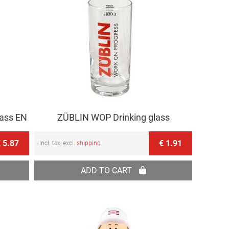
lass EN
ZÜBLIN WOP Drinking glass
 5.87
€ 1.91
Incl. tax, excl.
shipping
ADD TO CART