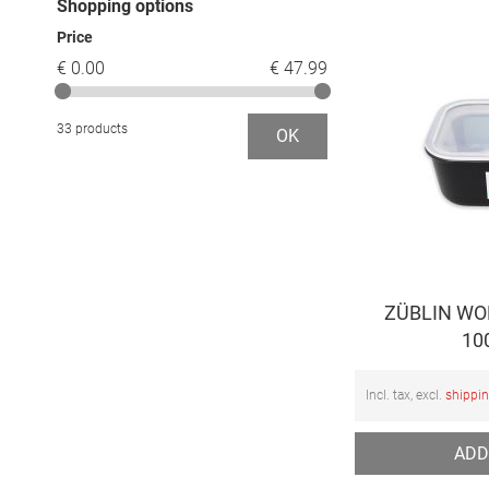
Shopping options
Price
€ 0.00
€ 47.99
33 products
OK
ZÜBLIN WOP
10
Incl. tax, excl.
shippi
ADD