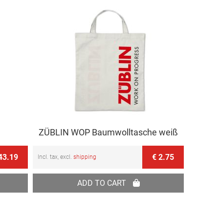
ZÜBLIN WOP Baumwolltasche weiß
43.19
€ 2.75
Incl. tax, excl.
shipping
ADD TO CART