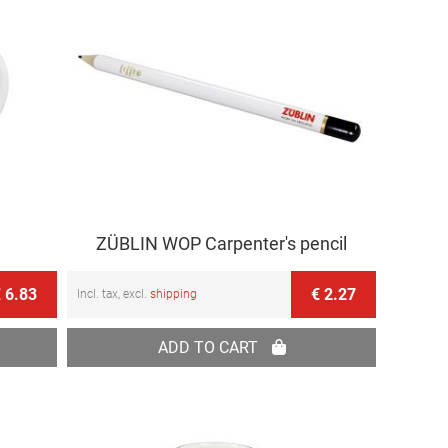
ZÜBLIN WOP Carpenter's pencil
 6.83
€ 2.27
Incl. tax, excl.
shipping
ADD TO CART