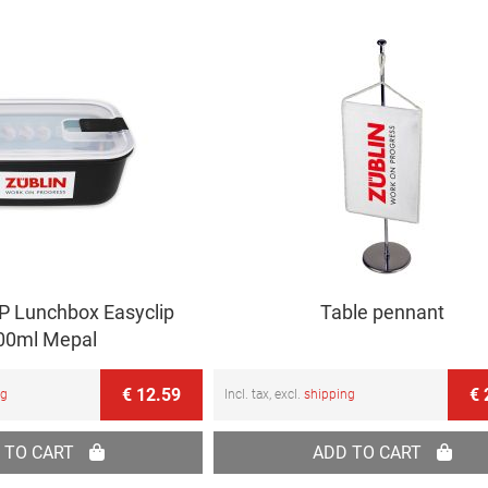
 Lunchbox Easyclip
Table pennant
00ml Mepal
€ 12.59
€ 
ng
Incl. tax, excl.
shipping
 TO CART
ADD TO CART