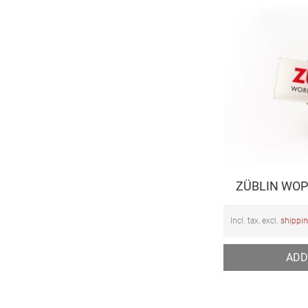
ZÜBLIN WOP
Incl. tax, excl.
shippi
ADD