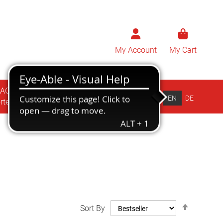
My Account
My Cart
BAG
ZÜBLIN
EN
DE
rten
Drucksorten
Set
Sort By
Descend