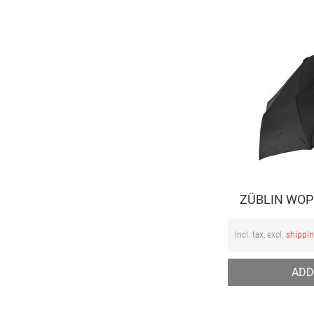
ZÜBLIN WOP 
Incl. tax, excl.
shippi
ADD