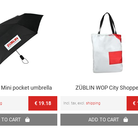
Mini pocket umbrella
ZÜBLIN WOP City Shoppe
€ 19.18
€ 
ng
Incl. tax, excl.
shipping
 TO CART
ADD TO CART