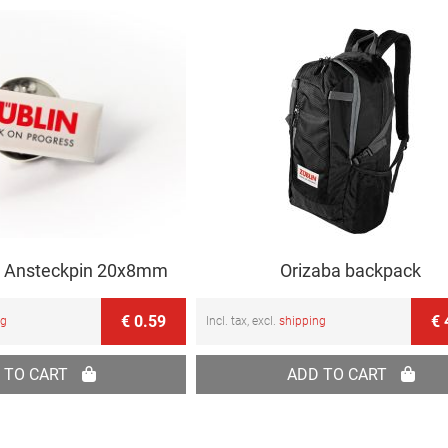
 Ansteckpin 20x8mm
Orizaba backpack
€ 0.59
€ 
ng
Incl. tax, excl.
shipping
 TO CART
ADD TO CART