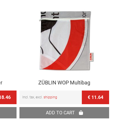
r
ZÜBLIN WOP Multibag
18.46
€ 11.64
Incl. tax, excl.
shipping
ADD TO CART