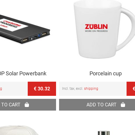
P Solar Powerbank
Porcelain cup
€ 30.32
€
ng
Incl. tax, excl.
shipping
 TO CART
ADD TO CART