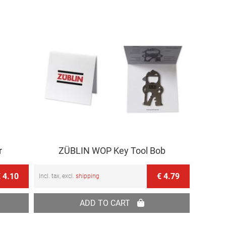
r
ZÜBLIN WOP Key Tool Bob
 4.10
€ 4.79
Incl. tax, excl.
shipping
ADD TO CART