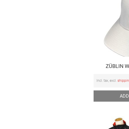
ZÜBLIN W
Incl. tax, excl.
shippi
ADD