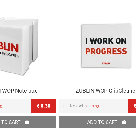
 WOP Note box
ZÜBLIN WOP GripCleane
€ 8.38
€
ng
Incl. tax, excl.
shipping
 TO CART
ADD TO CART