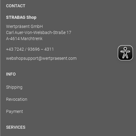
CONTACT
STRABAG Shop
Wertpräsent GmbH
Carl Auer-Von-Welsbach-Straße 17
A-4614 Marchtrenk
+43 7242 / 93696 – 4311
webshopsupport@wertpraesent.com
INFO
Shipping
Revocation
Payment
SERVICES