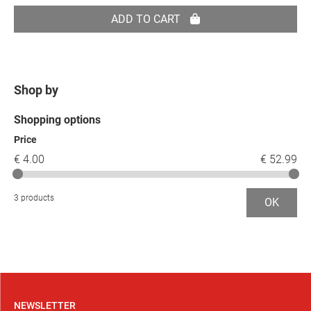
ADD TO CART
Shop by
Shopping options
Price
€ 4.00
€ 52.99
3 products
OK
NEWSLETTER