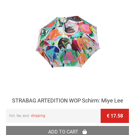
STRABAG ARTEDITION WOP Schirm: Miye Lee
€ 17.58
Incl. tax, excl.
shipping
ADD TO CART