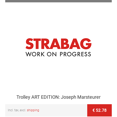
Trolley ART EDITION: Joseph Marsteurer
€ 52.78
Incl. tax, excl.
shipping