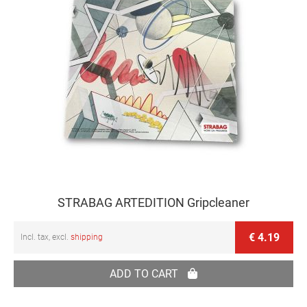
STRABAG ARTEDITION Gripcleaner
€ 4.19
Incl. tax, excl.
shipping
ADD TO CART