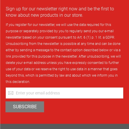
Sign up for our newsletter right now and be the first to
know about new products in our store.
If you register for our newsletter, we will use the data required for this
purpose or separately provided by you to regularly send you our e-mail
newsletter based on your consent pursuant to Art. 6 (1) p. 1 lit. a GDPR.
Unsubscribing from the newsletter is possible at any time and can be done
either by sending a message to the contact option described below or via a
link provided for this purpose in the newsletter. After unsubscribing, we will
delete your e-mail address unless you have expressly consented to further
use of your data or we reserve the right to use data in a manner that goes
beyond this, which is permitted by law and about which we inform you in
this declaration.
Sign
Up
for
SUBSCRIBE
Our
Newsletter: