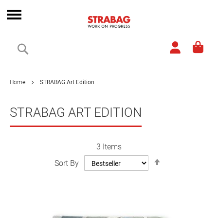
Skip
to
Toggle
Content
Nav
Search
Home
STRABAG Art Edition
STRABAG ART EDITION
3
Items
Set
Sort By
Descending
Direction