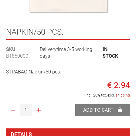
Skip
to
NAPKIN/50 PCS.
the
beginning
SKU
Deliverytime 3-5 working
IN
of
B1850000
days
STOCK
the
images
gallery
STRABAG Napkin/50 pcs.
€ 2.94
Incl. 20% tax, excl.
shipping
ADD TO CART
DETAILS