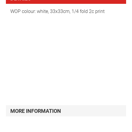
WOP colour: white, 33x33cm, 1/4 fold 2c print
Serviette
MORE INFORMATION