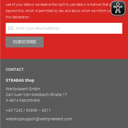
use of your data or we reserve the right to use data in a manner that goes
beyond this, which is permitted by law and about which we inform you in
this declaration.
Sign
Up
for
SUBSCRIBE
Our
Newsletter:
CONTACT
STRABAG Shop
Wertpräsent GmbH
Carl Auer-Von-Welsbach-Straße 17
A-4614 Marchtrenk
+43 7242 / 93696 – 4311
webshopsupport@wertpraesent.com