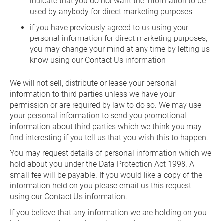
indicate that you do not want the information to be
used by anybody for direct marketing purposes
if you have previously agreed to us using your
personal information for direct marketing purposes,
you may change your mind at any time by letting us
know using our Contact Us information
We will not sell, distribute or lease your personal
information to third parties unless we have your
permission or are required by law to do so. We may use
your personal information to send you promotional
information about third parties which we think you may
find interesting if you tell us that you wish this to happen.
You may request details of personal information which we
hold about you under the Data Protection Act 1998. A
small fee will be payable. If you would like a copy of the
information held on you please email us this request
using our Contact Us information.
If you believe that any information we are holding on you