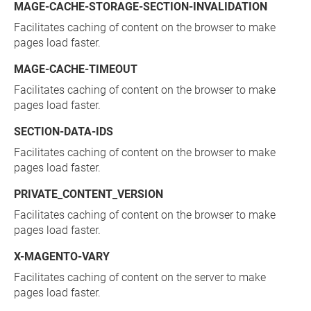
MAGE-CACHE-STORAGE-SECTION-INVALIDATION
Facilitates caching of content on the browser to make
pages load faster.
MAGE-CACHE-TIMEOUT
Facilitates caching of content on the browser to make
pages load faster.
SECTION-DATA-IDS
Facilitates caching of content on the browser to make
pages load faster.
PRIVATE_CONTENT_VERSION
Facilitates caching of content on the browser to make
pages load faster.
X-MAGENTO-VARY
Facilitates caching of content on the server to make
pages load faster.