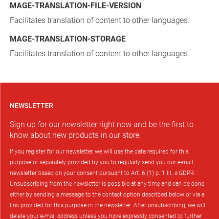
MAGE-TRANSLATION-FILE-VERSION
Facilitates translation of content to other languages.
MAGE-TRANSLATION-STORAGE
Facilitates translation of content to other languages.
NEWSLETTER
Sign up for our newsletter right now and be the first to
know about new products in our store.
If you register for our newsletter, we will use the data required for this
purpose or separately provided by you to regularly send you our e-mail
newsletter based on your consent pursuant to Art. 6 (1) p. 1 lit. a GDPR.
Unsubscribing from the newsletter is possible at any time and can be done
either by sending a message to the contact option described below or via a
link provided for this purpose in the newsletter. After unsubscribing, we will
delete your e-mail address unless you have expressly consented to further