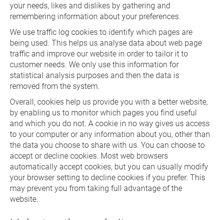
your needs, likes and dislikes by gathering and
remembering information about your preferences.
We use traffic log cookies to identify which pages are
being used. This helps us analyse data about web page
traffic and improve our website in order to tailor it to
customer needs. We only use this information for
statistical analysis purposes and then the data is
removed from the system.
Overall, cookies help us provide you with a better website,
by enabling us to monitor which pages you find useful
and which you do not. A cookie in no way gives us access
to your computer or any information about you, other than
the data you choose to share with us. You can choose to
accept or decline cookies. Most web browsers
automatically accept cookies, but you can usually modify
your browser setting to decline cookies if you prefer. This
may prevent you from taking full advantage of the
website.