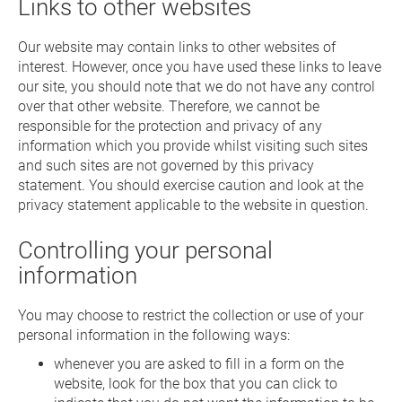
Links to other websites
Our website may contain links to other websites of
interest. However, once you have used these links to leave
our site, you should note that we do not have any control
over that other website. Therefore, we cannot be
responsible for the protection and privacy of any
information which you provide whilst visiting such sites
and such sites are not governed by this privacy
statement. You should exercise caution and look at the
privacy statement applicable to the website in question.
Controlling your personal
information
You may choose to restrict the collection or use of your
personal information in the following ways:
whenever you are asked to fill in a form on the
website, look for the box that you can click to