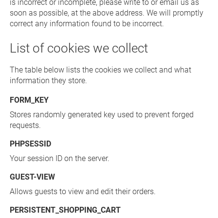
is incorrect or incomplete, please write to or email us as
soon as possible, at the above address. We will promptly
correct any information found to be incorrect.
List of cookies we collect
The table below lists the cookies we collect and what
information they store.
FORM_KEY
Stores randomly generated key used to prevent forged
requests.
PHPSESSID
Your session ID on the server.
GUEST-VIEW
Allows guests to view and edit their orders.
PERSISTENT_SHOPPING_CART