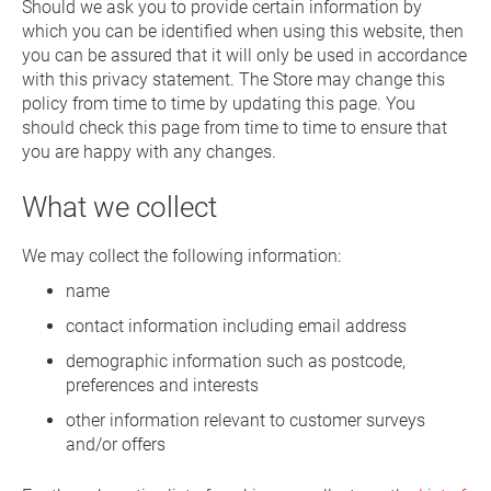
Should we ask you to provide certain information by
which you can be identified when using this website, then
you can be assured that it will only be used in accordance
with this privacy statement. The Store may change this
policy from time to time by updating this page. You
should check this page from time to time to ensure that
you are happy with any changes.
What we collect
We may collect the following information:
name
contact information including email address
demographic information such as postcode,
preferences and interests
other information relevant to customer surveys
and/or offers