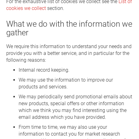
For the exhaustive list of cookies we collect see the
List of
cookies we collect
section.
What we do with the information we
gather
We require this information to understand your needs and
provide you with a better service, and in particular for the
following reasons:
Internal record keeping.
We may use the information to improve our
products and services.
We may periodically send promotional emails about
new products, special offers or other information
which we think you may find interesting using the
email address which you have provided.
From time to time, we may also use your
information to contact you for market research