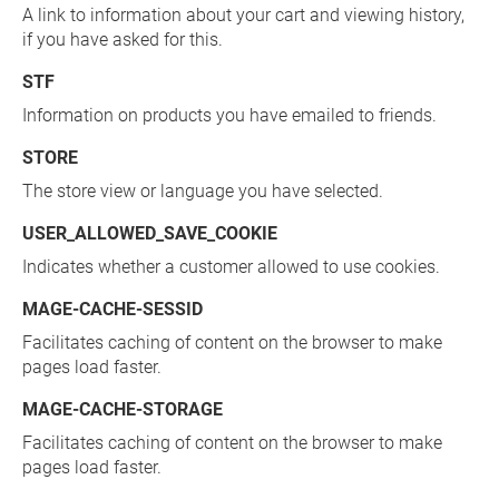
A link to information about your cart and viewing history,
if you have asked for this.
STF
Information on products you have emailed to friends.
STORE
The store view or language you have selected.
USER_ALLOWED_SAVE_COOKIE
Indicates whether a customer allowed to use cookies.
MAGE-CACHE-SESSID
Facilitates caching of content on the browser to make
pages load faster.
MAGE-CACHE-STORAGE
Facilitates caching of content on the browser to make
pages load faster.