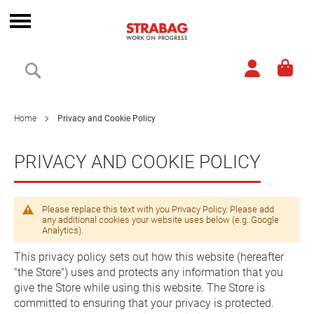
Skip
to
Toggle
Content
Nav
Search
Home
Privacy and Cookie Policy
PRIVACY AND COOKIE POLICY
Please replace this text with you Privacy Policy. Please add
any additional cookies your website uses below (e.g. Google
Analytics).
This privacy policy sets out how this website (hereafter
"the Store") uses and protects any information that you
give the Store while using this website. The Store is
committed to ensuring that your privacy is protected.