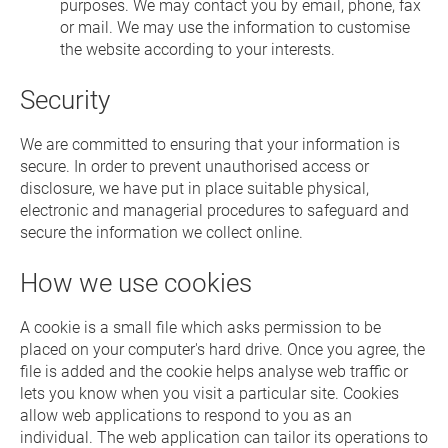
purposes. We may contact you by email, phone, fax
or mail. We may use the information to customise
the website according to your interests.
Security
We are committed to ensuring that your information is
secure. In order to prevent unauthorised access or
disclosure, we have put in place suitable physical,
electronic and managerial procedures to safeguard and
secure the information we collect online.
How we use cookies
A cookie is a small file which asks permission to be
placed on your computer's hard drive. Once you agree, the
file is added and the cookie helps analyse web traffic or
lets you know when you visit a particular site. Cookies
allow web applications to respond to you as an
individual. The web application can tailor its operations to