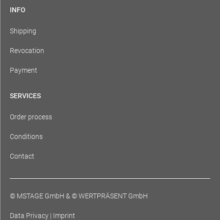
INFO
Shipping
Revocation
Payment
SERVICES
Order process
Conditions
Contact
© MSTAGE GmbH
&
© WERTPRÄSENT GmbH
Data Privacy
|
Imprint