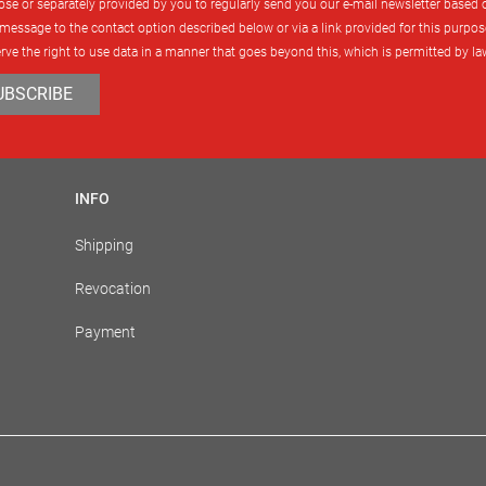
urpose or separately provided by you to regularly send you our e-mail newsletter based
message to the contact option described below or via a link provided for this purpose
rve the right to use data in a manner that goes beyond this, which is permitted by l
UBSCRIBE
INFO
Shipping
Revocation
Payment