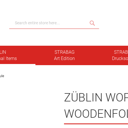
Search
Search
LIN
STRABAG
STRA
al Items
Art Edition
Druckso
ule
ZÜBLIN WO
WOODENFO