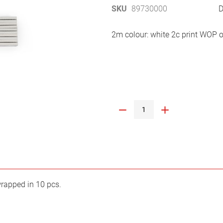
SKU
89730000
D
2m colour: white 2c print WOP o
wrapped in 10 pcs.