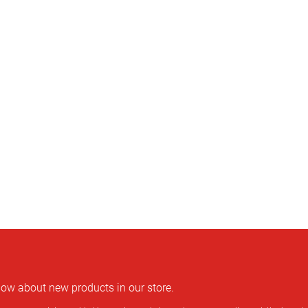
rmaßstab, Zollstock
know about new products in our store.