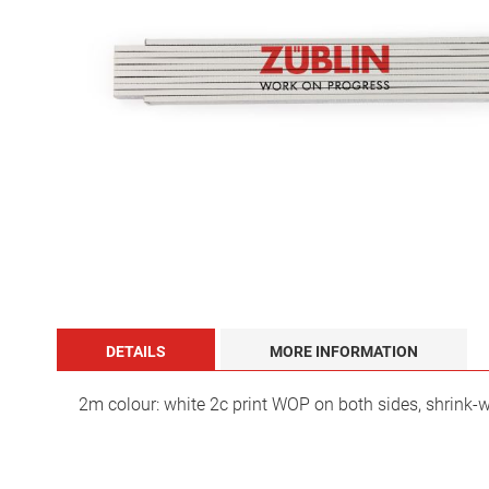
images
gallery
Skip
to
the
DETAILS
MORE INFORMATION
beginning
of
the
2m colour: white 2c print WOP on both sides, shrink-
images
gallery