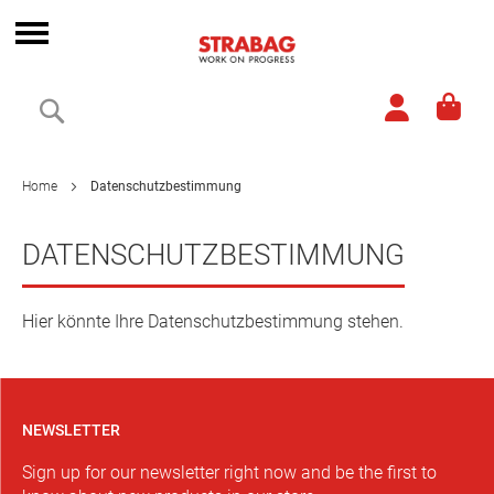
Skip
to
Toggle
Content
Nav
Search
Home
Datenschutzbestimmung
DATENSCHUTZBESTIMMUNG
Hier könnte Ihre Datenschutzbestimmung stehen.
NEWSLETTER
Sign up for our newsletter right now and be the first to