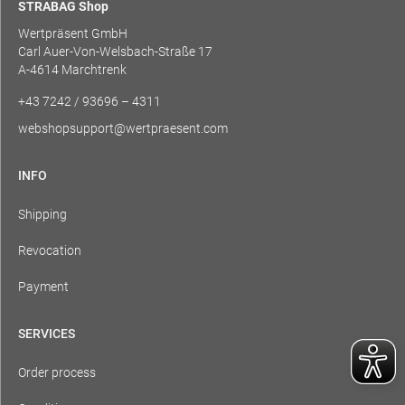
STRABAG Shop
Wertpräsent GmbH
Carl Auer-Von-Welsbach-Straße 17
A-4614 Marchtrenk
+43 7242 / 93696 – 4311
webshopsupport@wertpraesent.com
INFO
Shipping
Revocation
Payment
SERVICES
Order process