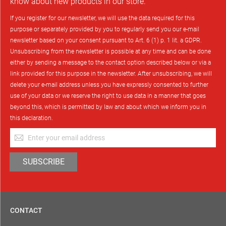
know about new products in our store.
If you register for our newsletter, we will use the data required for this
purpose or separately provided by you to regularly send you our e-mail
newsletter based on your consent pursuant to Art. 6 (1) p. 1 lit. a GDPR.
Unsubscribing from the newsletter is possible at any time and can be done
either by sending a message to the contact option described below or via a
link provided for this purpose in the newsletter. After unsubscribing, we will
delete your e-mail address unless you have expressly consented to further
use of your data or we reserve the right to use data in a manner that goes
beyond this, which is permitted by law and about which we inform you in
this declaration.
Sign
Up
for
SUBSCRIBE
Our
Newsletter:
CONTACT