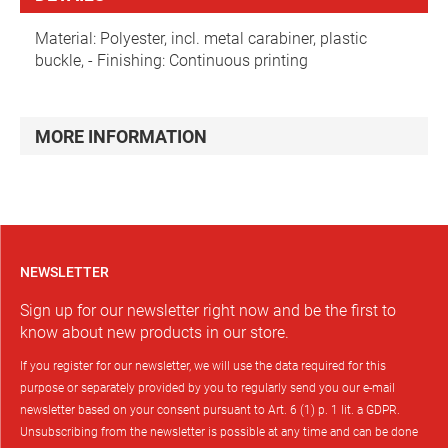
Material: Polyester, incl. metal carabiner, plastic
buckle, - Finishing: Continuous printing
MORE INFORMATION
NEWSLETTER
Sign up for our newsletter right now and be the first to
know about new products in our store.
If you register for our newsletter, we will use the data required for this
purpose or separately provided by you to regularly send you our e-mail
newsletter based on your consent pursuant to Art. 6 (1) p. 1 lit. a GDPR.
Unsubscribing from the newsletter is possible at any time and can be done