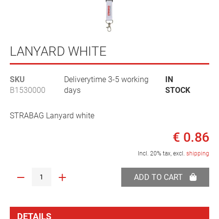
Skip
to
LANYARD WHITE
the
beginning
SKU
Deliverytime 3-5 working
IN
of
B1530000
days
STOCK
the
images
gallery
STRABAG Lanyard white
€ 0.86
Incl. 20% tax, excl.
shipping
ADD TO CART
DETAILS