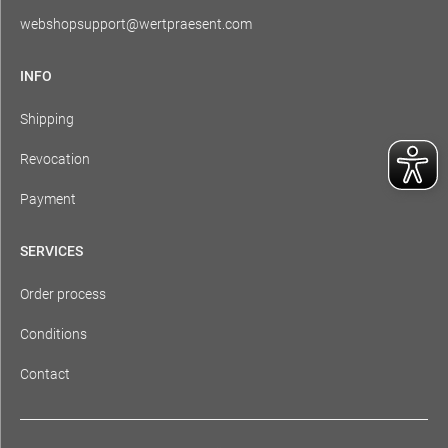
webshopsupport@wertpraesent.com
INFO
Shipping
Revocation
Payment
SERVICES
Order process
Conditions
Contact