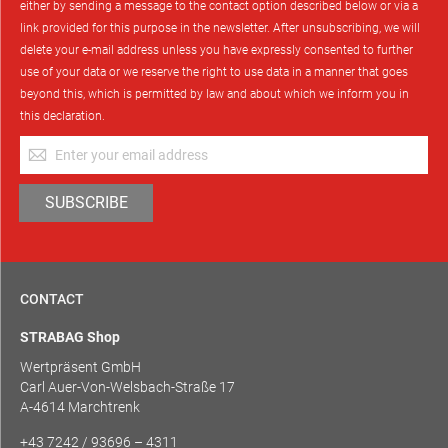
either by sending a message to the contact option described below or via a
link provided for this purpose in the newsletter. After unsubscribing, we will
delete your e-mail address unless you have expressly consented to further
use of your data or we reserve the right to use data in a manner that goes
beyond this, which is permitted by law and about which we inform you in
this declaration.
Sign
Up
for
SUBSCRIBE
Our
Newsletter:
CONTACT
STRABAG Shop
Wertpräsent GmbH
Carl Auer-Von-Welsbach-Straße 17
A-4614 Marchtrenk
+43 7242 / 93696 – 4311